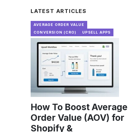
LATEST ARTICLES
AVERAGE ORDER VALUE
CONVERSION (CRO)
UPSELL APPS
How To Boost Average
Order Value (AOV) for
Shopify &