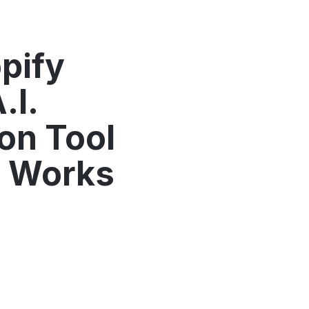
pify
.I.
on Tool
y Works