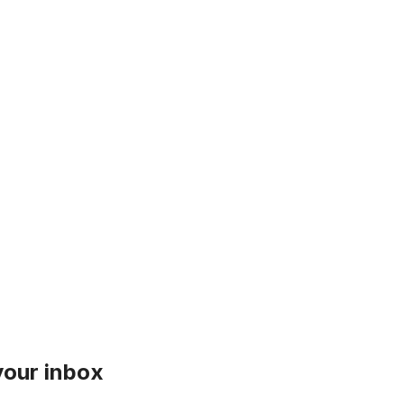
 your inbox