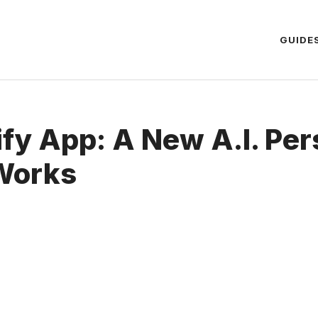
GUIDE
fy App: A New A.I. Per
 Works