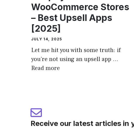
WooCommerce Stores
– Best Upsell Apps
[2025]
JULY 14, 2025
Let me hit you with some truth: if
you’re not using an upsell app ...
Read more
Receive our latest articles in