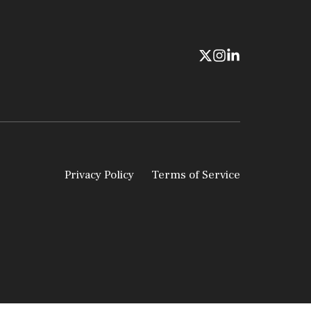
Privacy Policy
Terms of Service