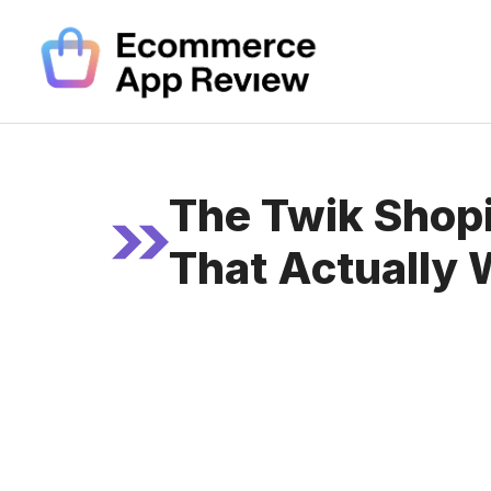
Skip
to
content
The Twik Shopi
That Actually