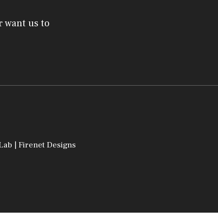
r want us to
 Lab
|
Firenet Designs