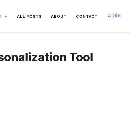
S
ALL POSTS
ABOUT
CONTACT
sonalization Tool