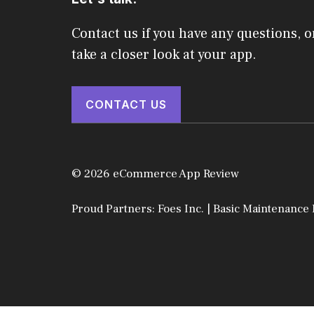
Contact us if you have any questions, o
take a closer look at your app.
CONTACT US
© 2026 eCommerce App Review
Proud Partners:
Foes Inc.
|
Basic Maintenance