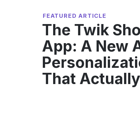
FEATURED ARTICLE
The Twik Sho
App: A New A
Personalizati
That Actuall